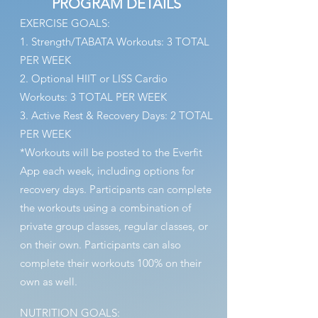
PROGRAM DETAILS
EXERCISE GOALS:
1. Strength/TABATA Workouts: 3 TOTAL
PER WEEK
2. Optional HIIT or LISS Cardio
Workouts: 3 TOTAL PER WEEK
3. Active Rest & Recovery Days: 2 TOTAL
PER WEEK
*Workouts will be
posted to the Everfit
App each week, including options for
recovery days. Participants can complete
the workouts using a combination of
private group classes, regular classes, or
on their own. Participants can also
complete their workouts
100% on their
ow
n as well.
NUTRITION GOALS: