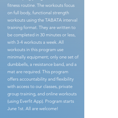
fitness routine. The workouts focus
on full body, functional strength
workouts using the TABATA interval
training format. They are written to
be completed in 30 minutes or less,
with 3-4 workouts a week. All
workouts in this program use
minimally equipment; only one set of
dumbbells, a resistance band, and a
mat are required. This program
offers accountability and flexibility
with access to our classes, private
group training, and online workouts
(using Everfit App). Program starts
June 1st.
All are welcome!