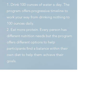
1. Drink 100 ounces of water a day. The
program offers progressive timeline to
work your way from drinking nothing to
100 ounces daily.
2. Eat more protein. Every person has
different nutrition needs but the program
offers different options to help
participants find a balance within their
own diet to help them achieve their
goals.
PROGRAM
PERSONALIZATION
RESULTS TRACKING:
During progress appointments with your
trainer, you will discuss the body metrics
you would like to track during the