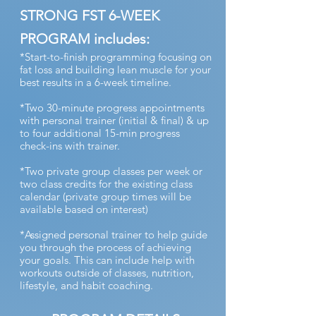
STRONG FST 6-WEEK
PROGRAM includes:
*Start-to-finish programming focusing on
fat loss and building lean muscle for your
best results in a 6-week timeline.
*Two 30-minute progress appointments
with personal trainer (initial & final) & up
to four additional 15-min progress
check-ins with trainer.
*Two private group classes per week or
two class credits for the existing class
calendar (private group times will be
available based on interest)
*Assigned personal trainer to help guide
you through the process of achieving
your goals. This can include help with
workouts outside of classes, nutrition,
lifestyle, and habit coaching.