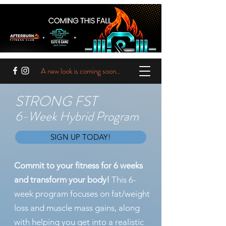
A new look is coming soon...
STRONG FST
6-Week Hybrid Program
SIGN UP TODAY!
Commit to your fitness for 6 weeks
and transform your body!
This 6-
week program focuses on fat/weight
loss and muscle mass gains, along
with helping you get into a realistic