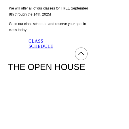
We will offer all of our classes for FREE September
8th through the 14th, 2025!
Go to our class schedule and reserve your spot in
class today!
CLASS
SCHEDULE
​THE OPEN HOUSE
The Open House will be held in the Weight Room
of Afterburn September 10th from 4-8pm.
Tours, raffles, and extra discounts will be available
at the Open House, so show up to ENTER TO WIN!
We will post more details about the RAFFLES on
September 1st, 2025.