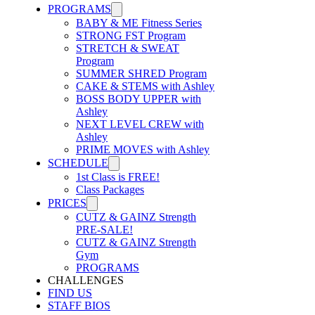
PROGRAMS
BABY & ME Fitness Series
STRONG FST Program
STRETCH & SWEAT
Program
SUMMER SHRED Program
CAKE & STEMS with Ashley
BOSS BODY UPPER with
Ashley
NEXT LEVEL CREW with
Ashley
PRIME MOVES with Ashley
SCHEDULE
1st Class is FREE!
Class Packages
PRICES
CUTZ & GAINZ Strength
PRE-SALE!
CUTZ & GAINZ Strength
Gym
PROGRAMS
CHALLENGES
FIND US
STAFF BIOS