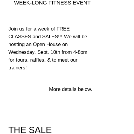
WEEK-LONG FITNESS EVENT
Join us for a week of FREE
CLASSES and SALES!!! We will be
hosting an
Open House on
Wednesday, Sept. 10th from 4-8pm
for tours, raffles,
& to meet our
trainers!
More details below.
THE SALE