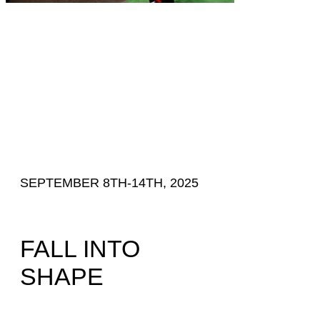
SEPTEMBER 8TH-14TH, 2025
FALL INTO
SHAPE