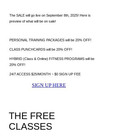
The SALE will go live on September 8th, 2025! Here is
preview of what will be on sale!
PERSONAL TRAINING PACKAGES will be 20% OFF!
CLASS PUNCHCARDS will be 20% OFF!
HYBRID (Class & Online) FITNESS PROGRAMS will be
20% OFF!
​24/7 ACCESS $25/MONTH ~ $0 SIGN UP FEE
SIGN UP HERE
THE FREE
CLASSES