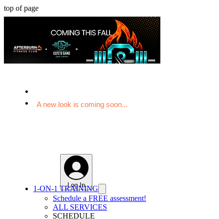
top of page
A new look is coming soon...
Log In
1-ON-1 TRAINING
Schedule a FREE assessment!
ALL SERVICES
SCHEDULE