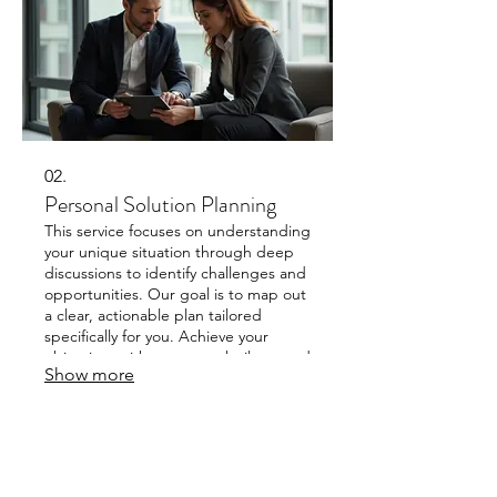
02.
Personal Solution Planning
This service focuses on understanding
your unique situation through deep
discussions to identify challenges and
opportunities. Our goal is to map out
a clear, actionable plan tailored
specifically for you. Achieve your
objectives with a strategy built around
Show more
your personal requirements. We
ensure a plan that fits your distinct
circumstances.