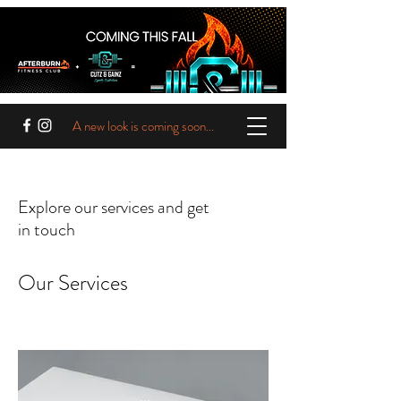
A new look is coming soon...
Explore our services and get
in touch
Our Services