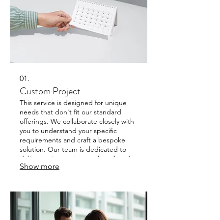
01.
Custom Project
This service is designed for unique
needs that don't fit our standard
offerings. We collaborate closely with
you to understand your specific
requirements and craft a bespoke
solution. Our team is dedicated to
delivering innovative results tailored
Show more
precisely to your goals. Expect a
personalized approach from concept
to completion.